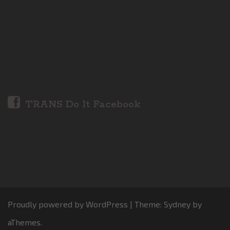
TRANS Do It Facebook
Proudly powered by WordPress
|
Theme:
Sydney
by
aThemes.