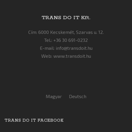
TRANS DO IT Kft.
Cím: 6000 Kecskemét, Szarvas u. 12.
Tel.: +36 30 691-0232
E-mail:
info@transdoit.hu
Web:
www.transdoit.hu
Magyar
Deutsch
TRANS DO IT FACEBOOK