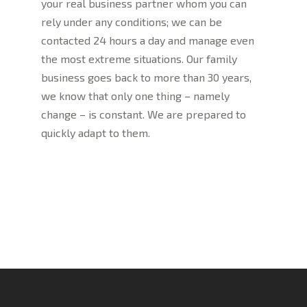
your real business partner whom you can
rely under any conditions; we can be
contacted 24 hours a day and manage even
the most extreme situations. Our family
business goes back to more than 30 years,
we know that only one thing – namely
change – is constant. We are prepared to
quickly adapt to them.