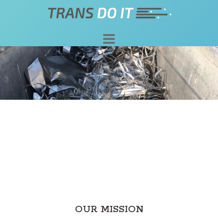
Skip
to
content
OUR MISSION