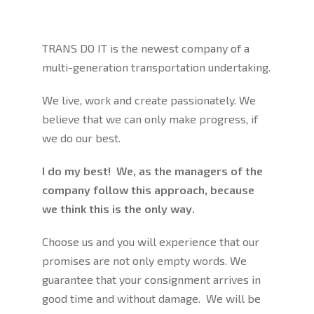
TRANS DO IT is the newest company of a
multi-generation transportation undertaking.
We live, work and create passionately. We
believe that we can only make progress, if
we do our best.
I do my best! We, as the managers of the
company follow this approach, because
we think this is the only way.
Choose us and you will experience that our
promises are not only empty words. We
guarantee that your consignment arrives in
good time and without damage. We will be